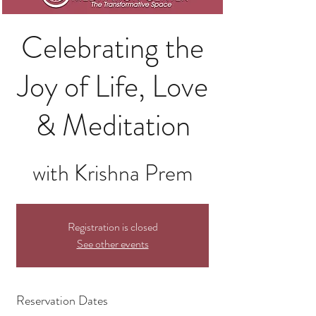
Celebrating the
Joy of Life, Love
& Meditation
with Krishna Prem
Registration is closed
See other events
Reservation Dates