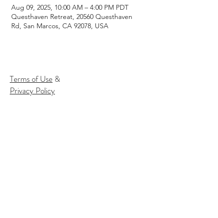
Aug 09, 2025, 10:00 AM – 4:00 PM PDT
Questhaven Retreat, 20560 Questhaven
Rd, San Marcos, CA 92078, USA
Terms of Use
&
Privacy Policy
Subscribe to our email list to
receive
info about our events:
Name
Email*