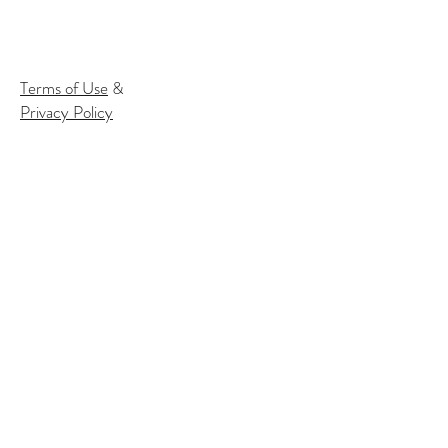
Terms of Use
&
Privacy Policy
Subscribe to our email list to
receive
info about our events:
Name
Email*
Subscribe