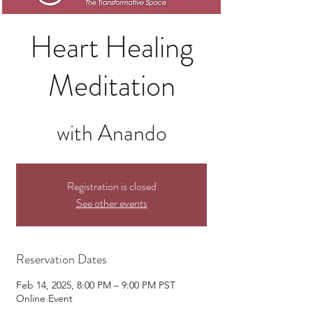
Heart Healing
Meditation
with Anando
Registration is closed
See other events
Reservation Dates
Feb 14, 2025, 8:00 PM – 9:00 PM PST
Online Event