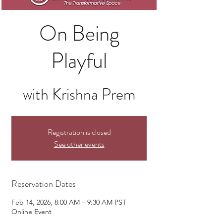
On Being
Playful
with Krishna Prem
Registration is closed
See other events
Reservation Dates
Feb 14, 2026, 8:00 AM – 9:30 AM PST
Online Event