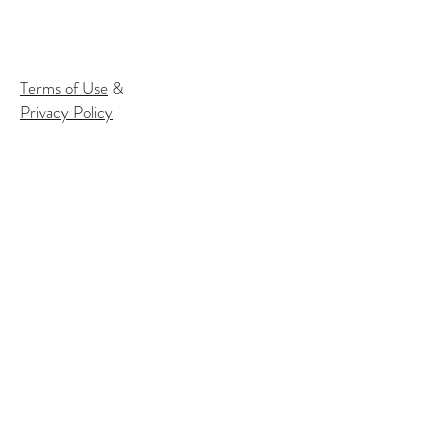
Terms of Use
&
Privacy Policy
Subscribe to our email list to
receive
info about our events:
Name
Email*
Subscribe