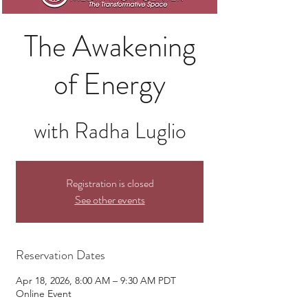
The Awakening
of Energy
with Radha Luglio
Registration is closed
See other events
Reservation Dates
Apr 18, 2026, 8:00 AM – 9:30 AM PDT
Online Event