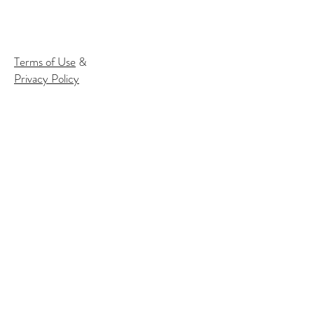
Terms of Use
&
Privacy Policy
Subscribe to our email list to
receive
info about our events:
Name
Email*
Subscribe