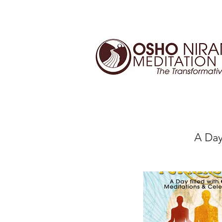
A Day