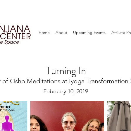
Home
About
Upcoming Events
Affiliate 
Turning In
 of Osho Meditations at Iyoga Transformation 
February 10, 2019