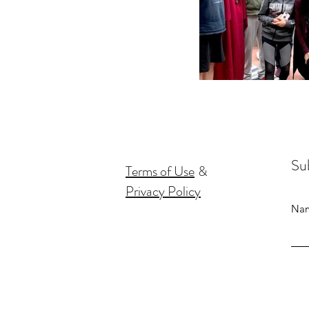
Sub
Terms of Use
&
Privacy Policy
Na