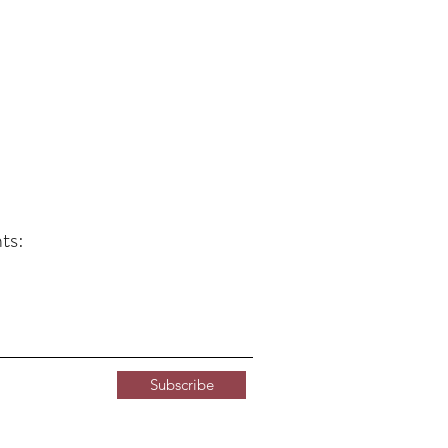
ts:
Subscribe