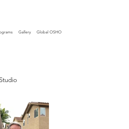
Programs
Gallery
Global OSHO
Studio