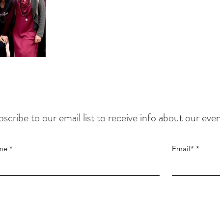
scribe to our email list to
receive info about our even
me
Email*