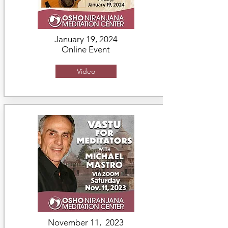
January 19, 2024
Online Event
Video
November 11, 2023