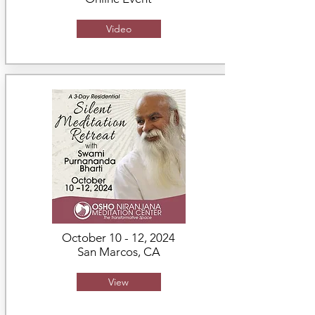
Video
October 10 - 12, 2024
San Marcos, CA
View