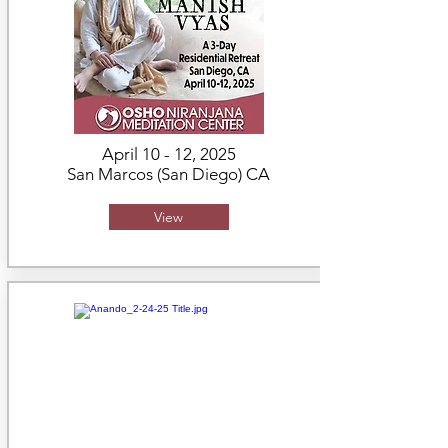
April 10 - 12, 2025
San Marcos (San Diego) CA
View