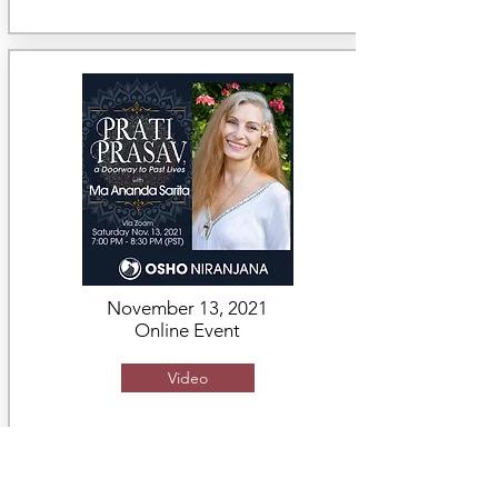
November 13, 2021
Online Event
Video