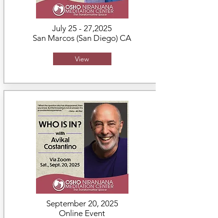
July 25 - 27,2025
San Marcos (San Diego) CA
View
September 20, 2025
Online Event