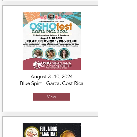
August 3 -10, 2024
Blue Spirt - Garza,
Cost Rica
View