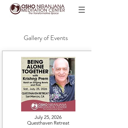
Gallery of Events
July 25, 2026
Questhaven Retreat