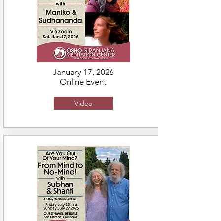
January 17, 2026
Online Event
Video