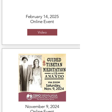
February 14, 2025
Online Event
Video
November 9, 2024
Online Event