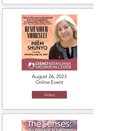
August 26, 2023
Online Event
Video