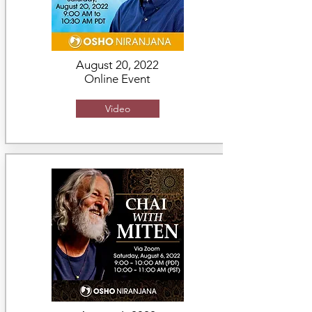
August 20, 2022
Online Event
Video