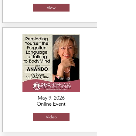
View
May 9, 2026
Online Event
Video