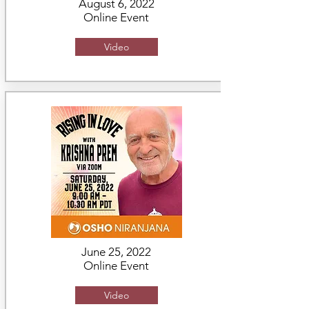
August 6, 2022
Online Event
Video
June 25, 2022
Online Event
Video