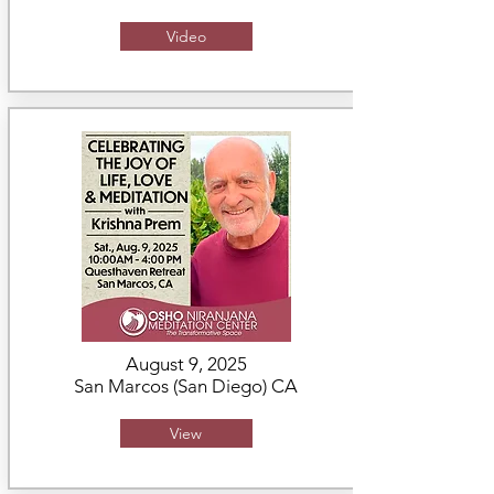
Video
August 9, 2025
San Marcos (San Diego) CA
View