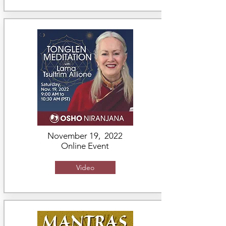
November 19, 2022
Online Event
Video