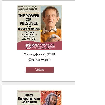
December 6, 2025
Online Event
Video