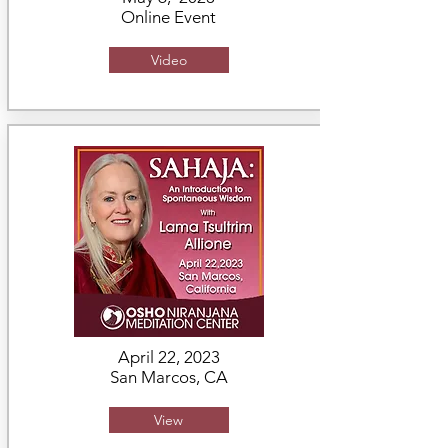
Online Event
Video
April 22, 2023
San Marcos, CA
View