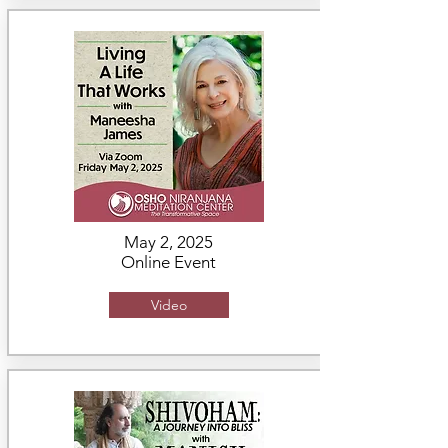
May 2, 2025
Online Event
Video