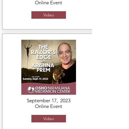
Online Event
Video
September 17, 2023
Online Event
Video