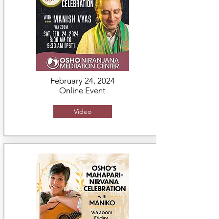
February 24, 2024
Online Event
Video