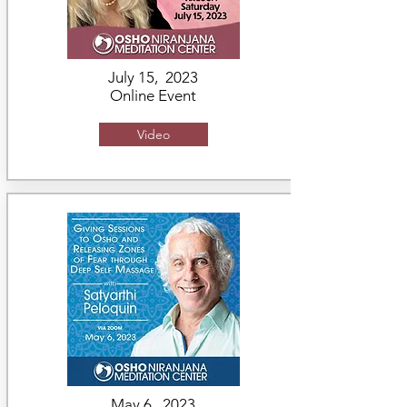
July 15, 2023
Online Event
Video
May 6, 2023