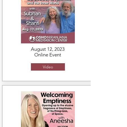
August 12, 2023
Online Event
Video