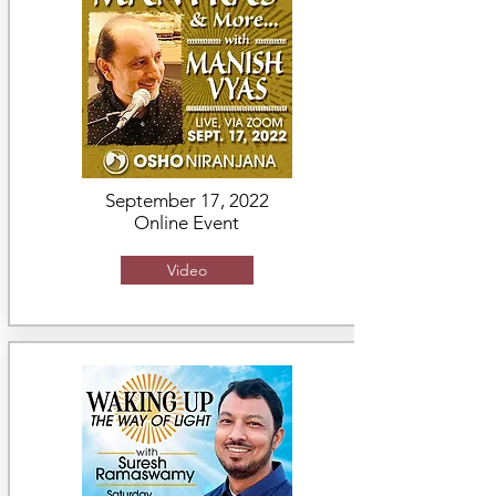
September 17, 2022
Online Event
Video