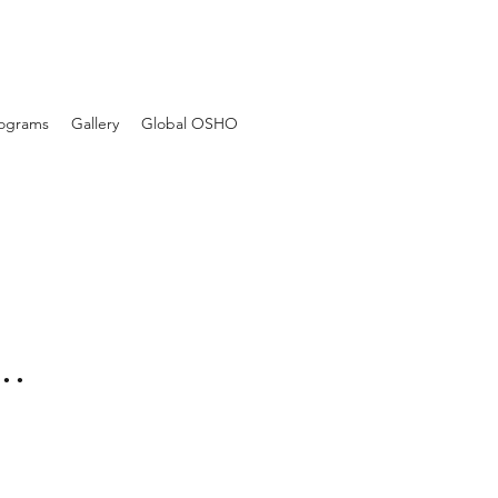
Programs
Gallery
Global OSHO
..