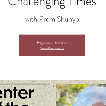
Challenging Times
with Prem Shunyo
Registration is closed
See other events