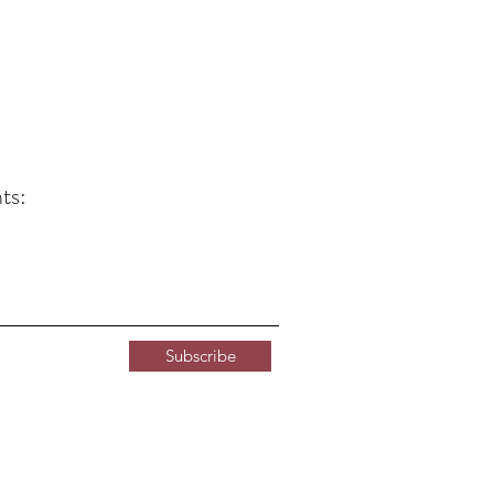
ts:
Subscribe