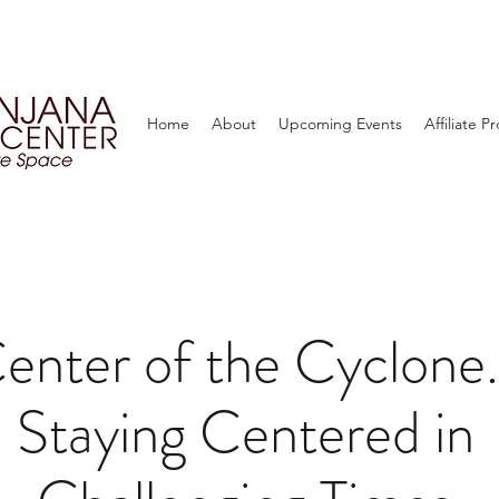
Home
About
Upcoming Events
Affiliate 
enter of the Cyclone.
Staying Centered in