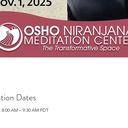
tion Dates
, 8:00 AM – 9:30 AM PDT