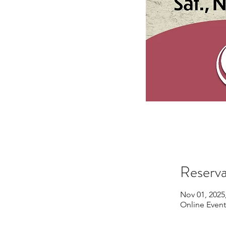
Reserva
Nov 01, 2025
Online Event