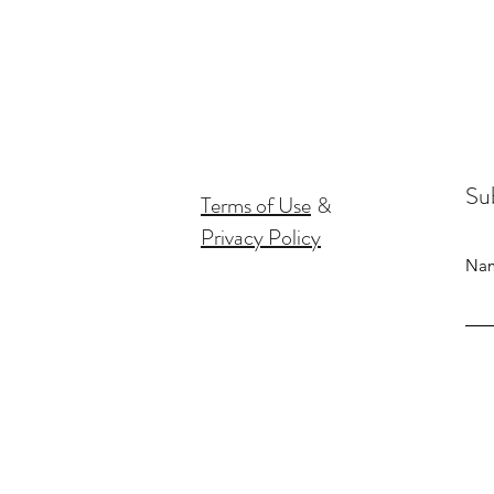
Sub
Terms of Use
&
Privacy Policy
Na