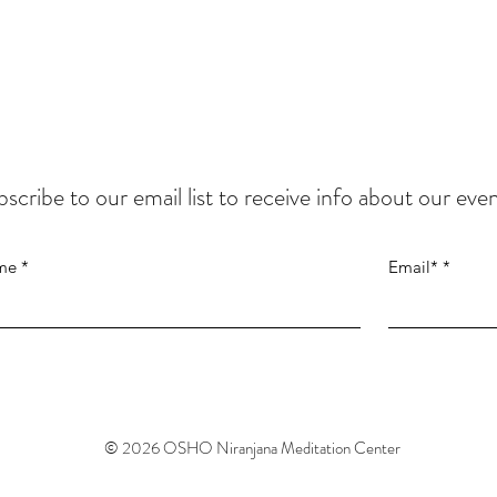
scribe to our email list to
receive info about our even
me
Email*
© 2026
OSHO Niranjana Meditation Center