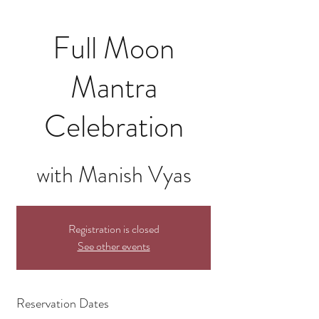
Full Moon
Mantra
Celebration
with Manish Vyas
Registration is closed
See other events
Reservation Dates