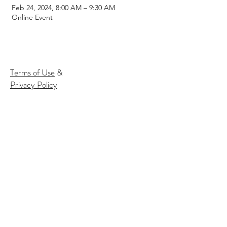
Feb 24, 2024, 8:00 AM – 9:30 AM
Online Event
Terms of Use
&
Privacy Policy
Subscribe to our email list to
receive
info about our events:
Name
Email*