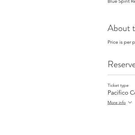
Blue Spirit 
About 
Price is per
Reserv
Ticket type
Pacifico 
More info