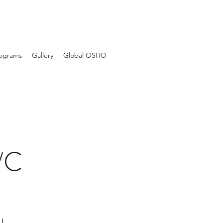
Programs
Gallery
Global OSHO
A/C