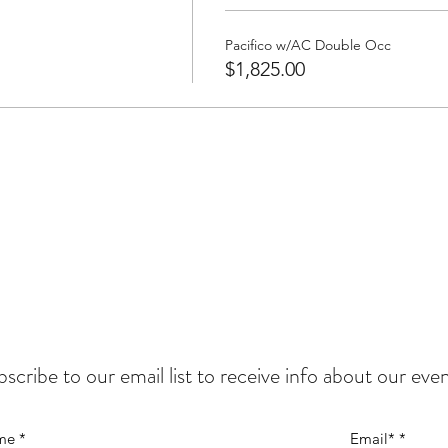
Pacifico w/AC Double Occ
$1,825.00
scribe to our email list to
receive info about our even
me
Email*