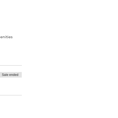
enities
Sale ended