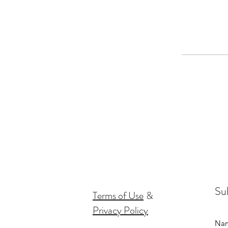
Sub
Terms of Use
&
Privacy Policy
Na