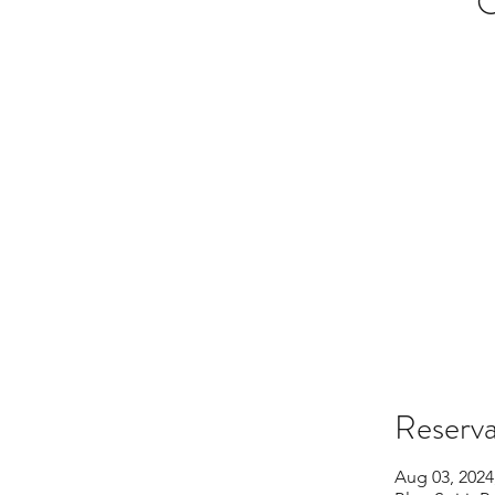
O
Reserva
Aug 03, 2024