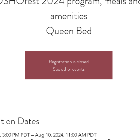
SHOfest 2024 program, meals an
amenities
Queen Bed
Registration is closed
See other events
tion Dates
, 3:00 PM PDT – Aug 10, 2024, 11:00 AM PDT