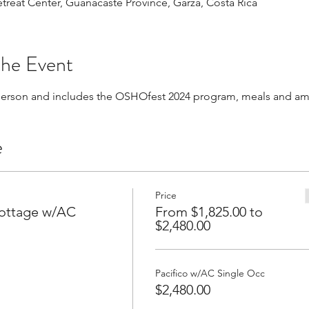
Retreat Center, Guanacaste Province, Garza, Costa Rica
the Event
 person and includes the OSHOfest 2024 program, meals and am
e
Price
Cottage w/AC
From $1,825.00 to
$2,480.00
Pacifico w/AC Single Occ
$2,480.00