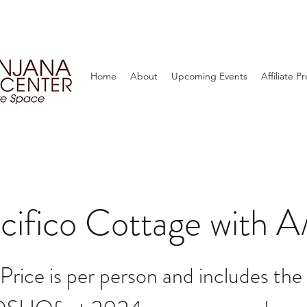
Home
About
Upcoming Events
Affiliate 
cifico Cottage with 
Price is per person and includes the