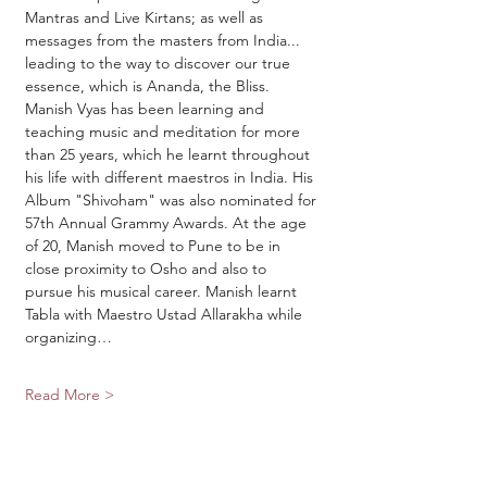
Mantras and Live Kirtans; as well as 
messages from the masters from India... 
leading to the way to discover our true 
essence, which is Ananda, the Bliss.
Manish Vyas has been learning and 
teaching music and meditation for more 
than 25 years, which he learnt throughout 
his life with different maestros in India. His 
Album "Shivoham" was also nominated for 
57th Annual Grammy Awards. At the age 
of 20, Manish moved to Pune to be in 
close proximity to Osho and also to 
pursue his musical career. Manish learnt 
Tabla with Maestro Ustad Allarakha while 
organizing…
Read More >