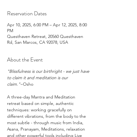
Reservation Dates
Apr 10, 2025, 6:00 PM – Apr 12, 2025, 8:00
PM
Questhaven Retreat, 20560 Questhaven
Rd, San Marcos, CA 92078, USA
About the Event
"Blissfulness is our birthright - we just have 
to claim it and meditation is our 
claim."
~Osho
A three-day Mantra and Meditation 
retreat based on simple, authentic 
techniques: working gracefully on 
different vibrations, from the body to the 
most subtle - through music from India, 
Asana, Pranayam, Meditations, relaxation 
and other powerful tools including Live 