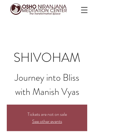
SHIVOHAM
Journey into Bliss
with Manish Vyas
Tickets are not on sale
See other events