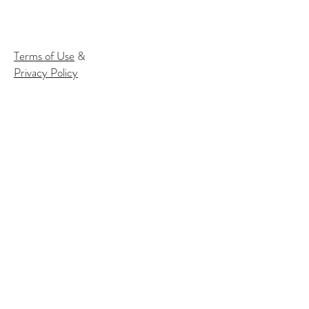
Terms of Use
&
Privacy Policy
Subscribe to our email list to
receive
info about our events:
Name
Email*
Subscribe