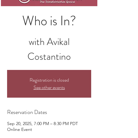
Who is In?
with Avikal
Costantino
Registration is closed
See other events
Reservation Dates
Sep 20, 2025, 7:00 PM – 8:30 PM PDT
Online Event